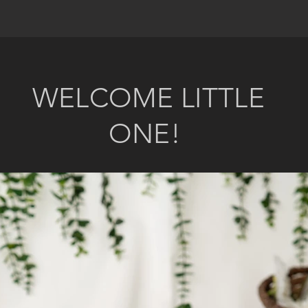
WELCOME LITTLE
ONE!