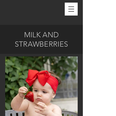
MILK AND
STRAWBERRIES