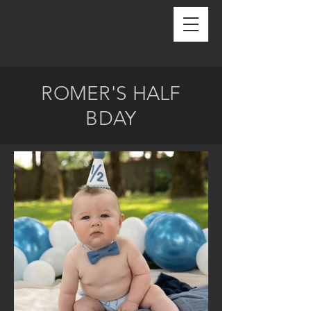
ROMER'S HALF
BDAY